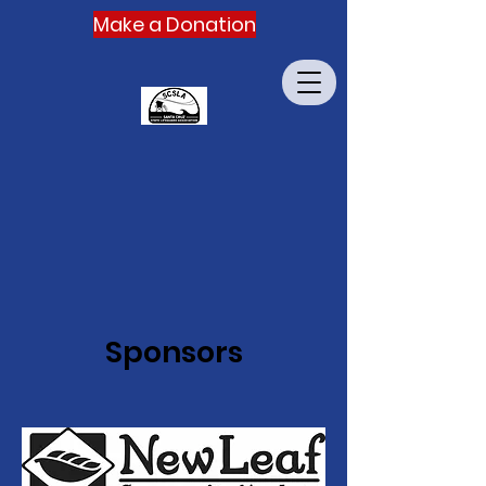
Make a Donation
Sponsors