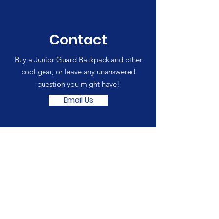
Contact
Buy a Junior Guard Backpack and other
cool gear, or leave any unanswered
question you might have!
Email Us
SCSLA