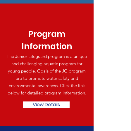
Program
Information
The Junior Lifeguard program is a unique
and challenging aquatic program for
young people. Goals of the JG program
are to promote water safety and
environmental awareness. Click the link
below for detailed program information.
View Details