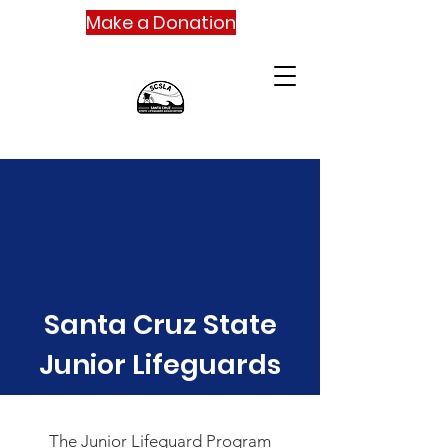
Make a Donation
Santa Cruz State
Junior Lifeguards
The Junior Lifeguard Program