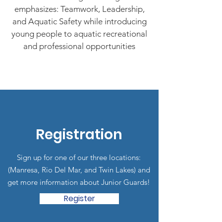
emphasizes: Teamwork, Leadership,
and Aquatic Safety while introducing
young people to aquatic recreational
and professional opportunities
Registration
Sign up for one of our three locations:
(Manresa, Rio Del Mar, and Twin Lakes) and
get more information about Junior Guards!
Register